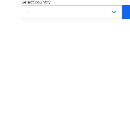
Select country