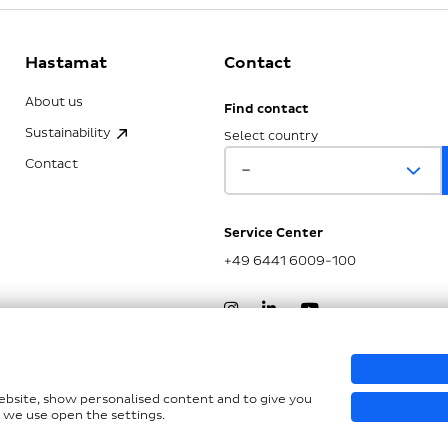
Hastamat
Contact
About us
Find contact
Sustainability
Select country
Contact
Service Center
+49 6441 6009-100
nd LkSG
website, show personalised content and to give you
 we use open the settings.