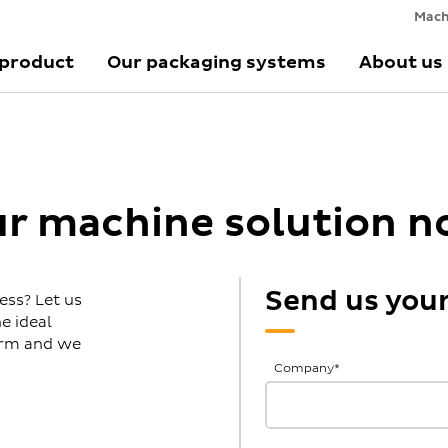
Mach
 product
Our packaging systems
About us
ur machine solution 
Send us you
ess? Let us
e ideal
form and we
General
Company
*
Inquiries