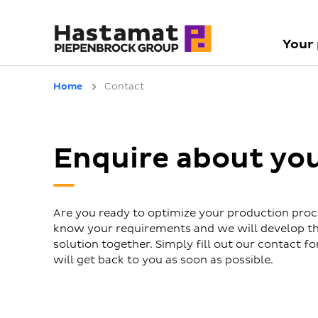
Your
Home
Contact
Enquire about yo
Are you ready to optimize your production proc
know your requirements and we will develop th
solution together. Simply fill out our contact 
will get back to you as soon as possible.