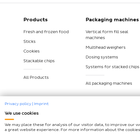
Products
Packaging machines
Fresh and frozen food
Vertical form fill seal
machines
Sticks
Multihead weighers
Cookies
Dosing systems
Stackable chips
Systems for stacked chips
All Products
All packaging machines
Privacy policy
|
Imprint
We use cookies
Legal notice
Data protection
Compliance
GTCP a
We may place these for analysis of our visitor data, to improve our 
Declaration on accessibility
Sitemap
a great website experience. For more information about the cookies