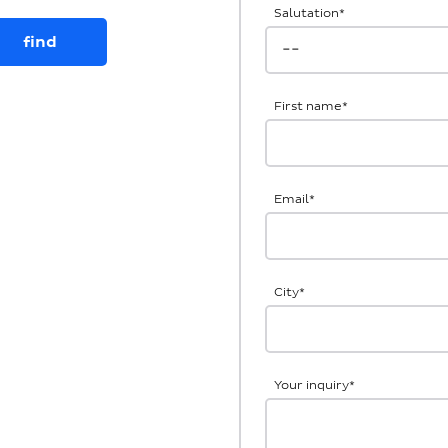
Salutation
*
First name
*
Email
*
City
*
Your inquiry
*