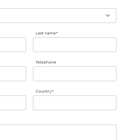
Last name
*
Telephone
Country
*