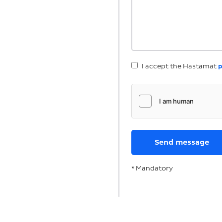
I accept the Hastamat
p
* Mandatory