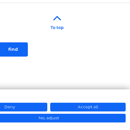
To top
Deny
Accept all
© Hastamat Verpackungstechnik GmbH + Co. KG 2026
No, adjust