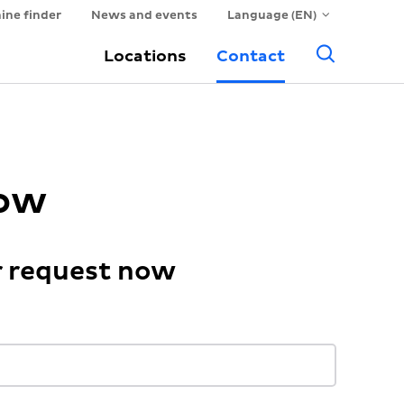
ine finder
News and events
Language (EN)
Searc
Locations
Contact
now
r request now