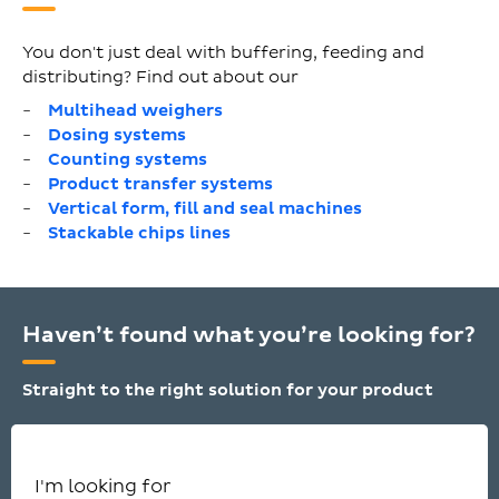
You don't just deal with buffering, feeding and
distributing? Find out about our
Multihead weighers
Dosing systems
Counting systems
Product transfer systems
Vertical form, fill and seal machines
Stackable chips lines
Haven’t found what you’re looking for?
Straight to the right solution for your product
I'm looking for