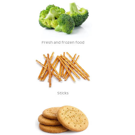
Fresh and frozen food
Sticks