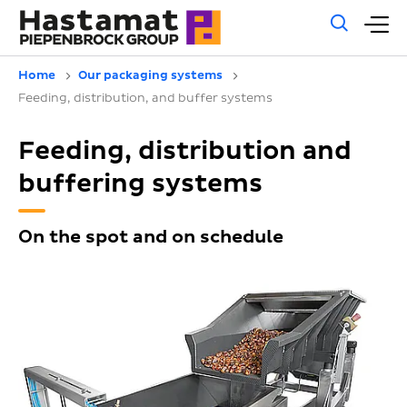
Gene
M
sear
m
Home
Our packaging systems
Feeding, distribution, and buffer systems
Feeding, distribution and
buffering systems
On the spot and on schedule