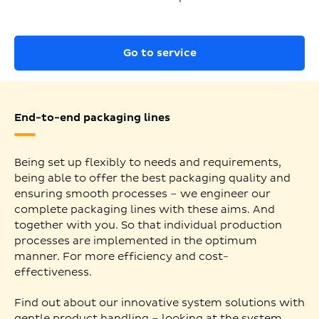
Go to service
End-to-end packaging lines
Being set up flexibly to needs and requirements,
being able to offer the best packaging quality and
ensuring smooth processes – we engineer our
complete packaging lines with these aims. And
together with you. So that individual production
processes are implemented in the optimum
manner. For more efficiency and cost-
effectiveness.
Find out about our innovative system solutions with
gentle product handling – looking at the system