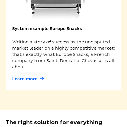
System example Europe Snacks
Writing a story of success as the undisputed
market leader on a highly competitive market:
that's exactly what Europe Snacks, a French
company from Saint-Denis-La-Chevasse, is all
about.
Learn more
The right solution for everything