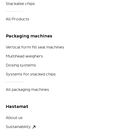
Stackable chips
All Products
Packaging machines
Vertical form fill seal machines
Multihead weighers
Dosing systems
Systems for stacked chips
All packaging machines
Hastamat
About us
Sustainability