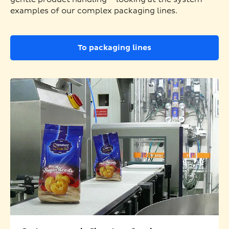
examples of our complex packaging lines.
To packaging lines