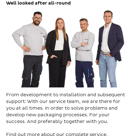
Well looked after all-round
From development to installation and subsequent
support: With our service team, we are there for
you at all times. In order to solve problems and
develop new packaging processes. For your
success. And preferably together with you.
Find out more about our complete service.