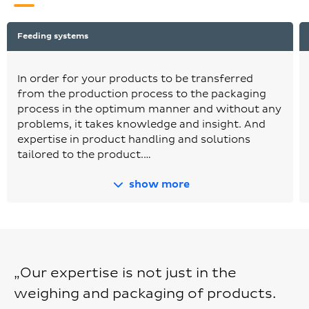
Feeding systems
In order for your products to be transferred
from the production process to the packaging
process in the optimum manner and without any
problems, it takes knowledge and insight. And
expertise in product handling and solutions
tailored to the product.…
show more
„Our expertise is not just in the
weighing and packaging of products.