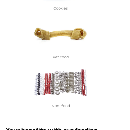
Cookies
Pet food
Non-food