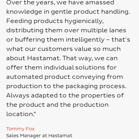
Over the years, we have amassed
knowledge in gentle product handling.
Feeding products hygienically,
distributing them over multiple lanes
or buffering them intelligently – that's
what our customers value so much
about Hastamat. That way, we can
offer them individual solutions for
automated product conveying from
production to the packaging process.
Always adapted to the properties of
the product and the production
location.“
Tommy Fox
Sales Manager at Hastamat