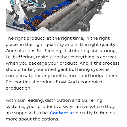
The right product, at the right time, in the right
place, in the right quantity and in the right quality:
Our solutions for feeding, distributing and storing,
i.e. buffering, make sure that everything is correct
when you package your product. And if the process
should falter, our intelligent buffering systems
compensate for any brief failures and bridge them.
For continual product flow. And economical
production.
With our feeding, distribution and buffering
systems, your products always arrive where they
are supposed to be.
Contact us
directly to find out
more about the options.