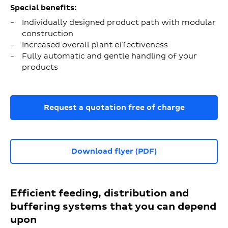
Special benefits:
Individually designed product path with modular
construction
Increased overall plant effectiveness
Fully automatic and gentle handling of your
products
Request a quotation free of charge
Download flyer (PDF)
Efficient feeding, distribution and
buffering systems that you can depend
upon