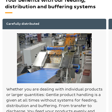
Your benefits with our feeding,
distribution and buffering systems
Carefully distributed
Whether you are dealing with individual products
or larger quantities: Gentle product handling is a
given at all times without systems for feeding,
distribution and buffering. From transfer to
discharge. You feed your products evenly and