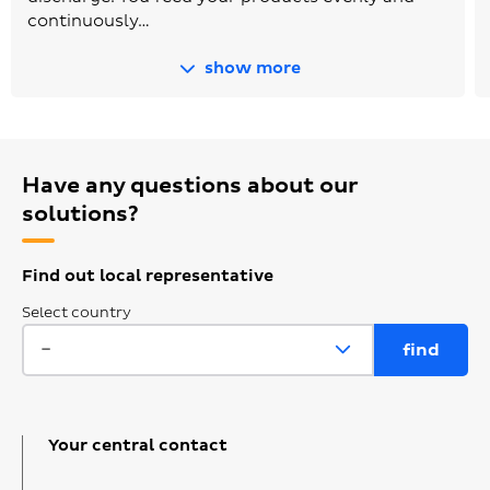
continuously…
show more
Have any questions about our
solutions?
Find out local representative
Select country
Your central contact