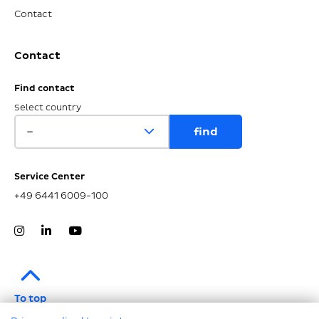
Contact
Contact
Find contact
Select country
Service Center
+49 6441 6009-100
To top