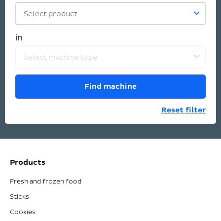
Select product
in
Select machine type
Find machine
Reset filter
Products
Fresh and frozen food
Sticks
Cookies