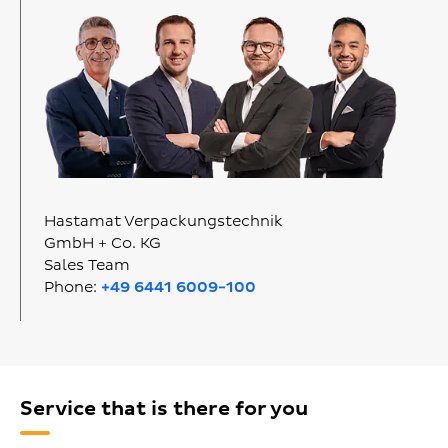
Hastamat Verpackungstechnik
GmbH + Co. KG
Sales Team
Phone:
+49 6441 6009-100
Service that is there for you