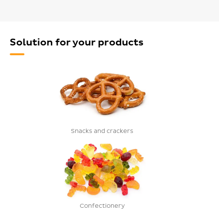
Solution for your products
Snacks and crackers
Confectionery