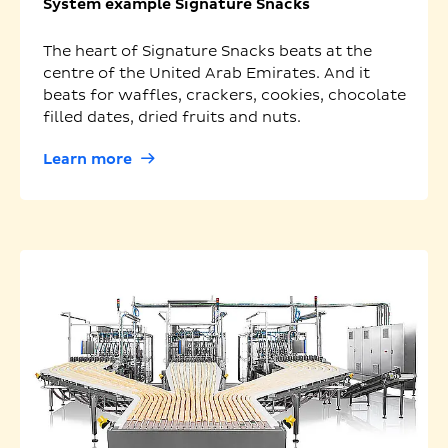
System example Signature Snacks
The heart of Signature Snacks beats at the
centre of the United Arab Emirates. And it
beats for waffles, crackers, cookies, chocolate
filled dates, dried fruits and nuts.
Learn more