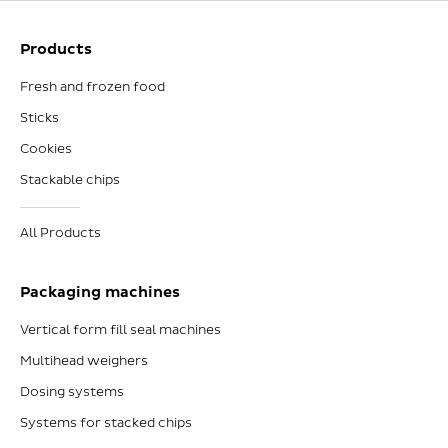
Products
Fresh and frozen food
Sticks
Cookies
Stackable chips
All Products
Packaging machines
Vertical form fill seal machines
Multihead weighers
Dosing systems
Systems for stacked chips