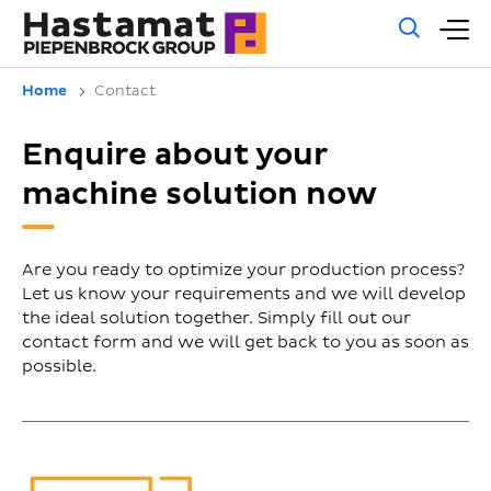
Gene
M
sear
m
Home
Contact
Enquire about your
machine solution now
Are you ready to optimize your production process?
Let us know your requirements and we will develop
the ideal solution together. Simply fill out our
contact form and we will get back to you as soon as
possible.