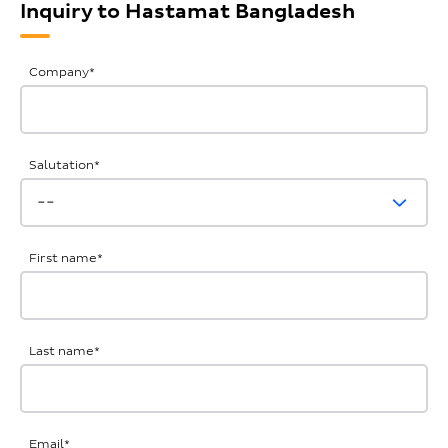
Inquiry to Hastamat Bangladesh
General
Company
*
Inquiries
Salutation
*
First name
*
Last name
*
Email
*