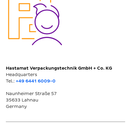
Hastamat Verpackungstechnik GmbH + Co. KG
Headquarters
Tel.:
+49 6441 6009-0
Naunheimer Straße 57
35633
Lahnau
Germany