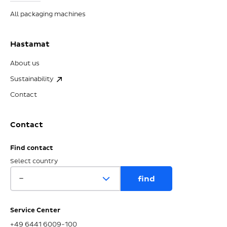
All packaging machines
Hastamat
About us
Sustainability
Contact
Contact
Find contact
Select country
Service Center
+49 6441 6009-100