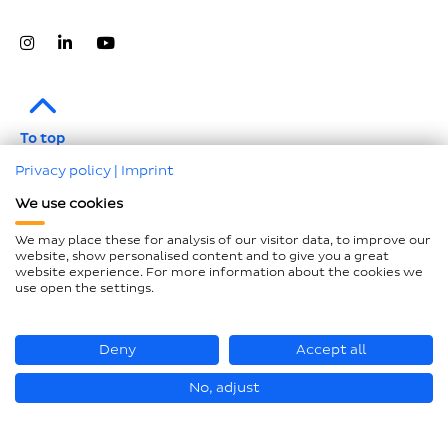
To top
Privacy policy
|
Imprint
Legal notice
We use cookies
Data protection
We may place these for analysis of our visitor data, to improve our
Compliance
website, show personalised content and to give you a great
website experience. For more information about the cookies we
GTCP and LkSG
use open the settings.
Declaration on accessibility
Sitemap
Deny
Accept all
No, adjust
© Hastamat Verpackungstechnik GmbH + Co. KG 2026