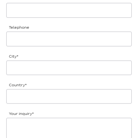
Telephone
City
*
Country
*
Your inquiry
*