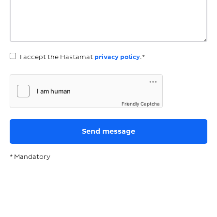
I accept the Hastamat
privacy policy
.*
Friendly Captcha
* Mandatory