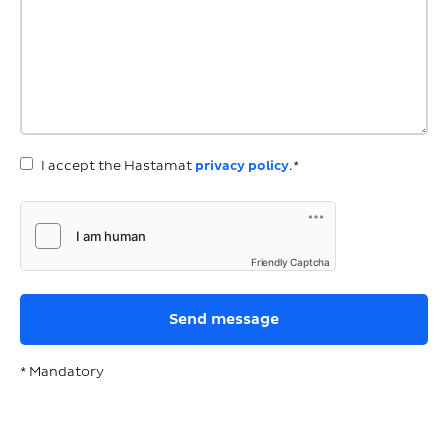
I accept the Hastamat
privacy policy
.*
Friendly Captcha
* Mandatory