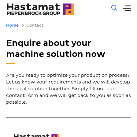
Gene
M
sear
m
Home
Contact
Enquire about your
machine solution now
Are you ready to optimize your production process?
Let us know your requirements and we will develop
the ideal solution together. Simply fill out our
contact form and we will get back to you as soon as
possible.