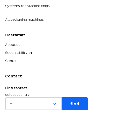
Systems for stacked chips
All packaging machines
Hastamat
About us
Sustainability
Contact
Contact
Find contact
Select country