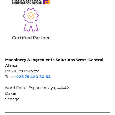
Machinery & Ingredients Solutions West-Central
Africa
Mr. Jules Muneza
Tel.:
+225 78 420 30 64
Nord Foire, Espace Ataya, 4/442
Dakar
Senegal