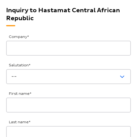
Inquiry to Hastamat Central African
Republic
General
Company
*
Inquiries
Salutation
*
First name
*
Last name
*