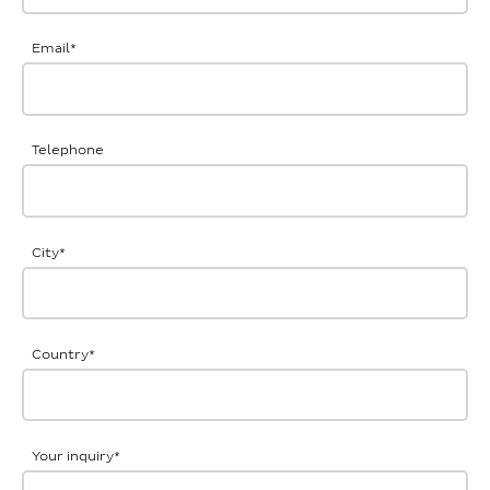
Email
*
Telephone
City
*
Country
*
Your inquiry
*