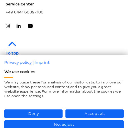
Service Center
+49 6441 6009-100
To top
Privacy policy
|
Imprint
Legal notice
We use cookies
Data protection
We may place these for analysis of our visitor data, to improve our
Compliance
website, show personalised content and to give you a great
website experience. For more information about the cookies we
GTCP and LkSG
use open the settings.
Declaration on accessibility
Sitemap
Deny
Accept all
No, adjust
© Hastamat Verpackungstechnik GmbH + Co. KG 2026