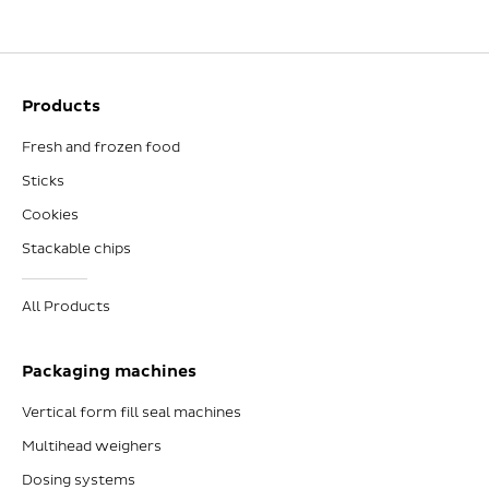
Products
Fresh and frozen food
Sticks
Cookies
Stackable chips
All Products
Packaging machines
Vertical form fill seal machines
Multihead weighers
Dosing systems