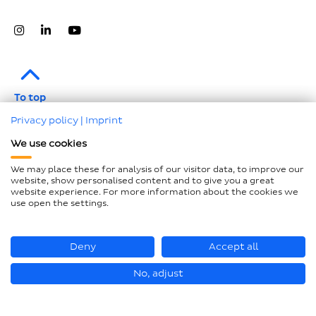
To top
Privacy policy
|
Imprint
Legal notice
We use cookies
Data protection
We may place these for analysis of our visitor data, to improve our
Compliance
website, show personalised content and to give you a great
website experience. For more information about the cookies we
GTCP and LkSG
use open the settings.
Declaration on accessibility
Sitemap
Deny
Accept all
No, adjust
© Hastamat Verpackungstechnik GmbH + Co. KG 2026