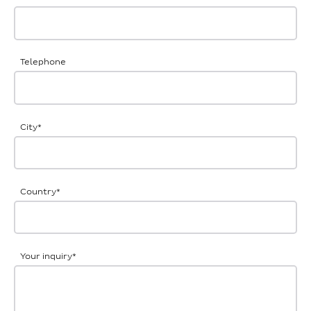
Telephone
City
*
Country
*
Your inquiry
*