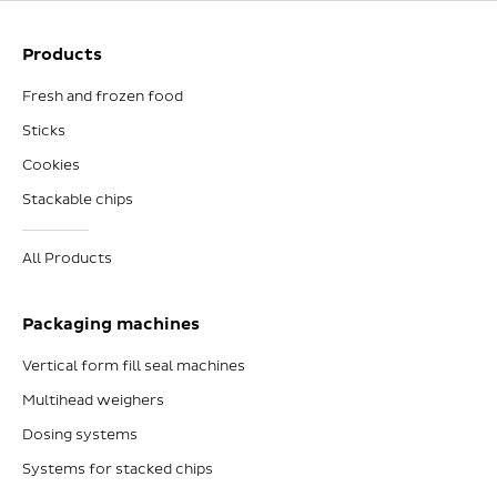
Products
Fresh and frozen food
Sticks
Cookies
Stackable chips
All Products
Packaging machines
Vertical form fill seal machines
Multihead weighers
Dosing systems
Systems for stacked chips