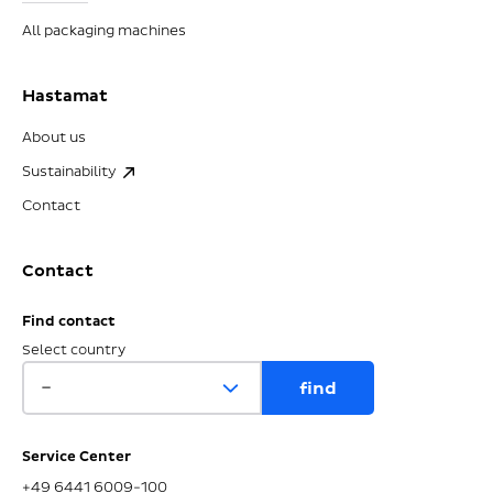
All packaging machines
Hastamat
About us
Sustainability
Contact
Contact
Find contact
Select country
Service Center
+49 6441 6009-100