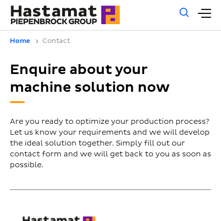
Gene
M
sear
m
Home
Contact
Enquire about your
machine solution now
Are you ready to optimize your production process?
Let us know your requirements and we will develop
the ideal solution together. Simply fill out our
contact form and we will get back to you as soon as
possible.