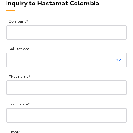
Inquiry to Hastamat Colombia
General
Company
*
Inquiries
Salutation
*
First name
*
Last name
*
Email
*