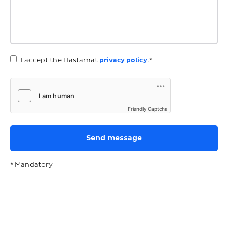
I accept the Hastamat
privacy policy
.*
Friendly Captcha
* Mandatory