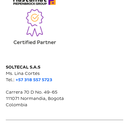
SOLTECAL S.A.S
Ms. Lina Cortés
Tel.:
+57 318 557 5723
Carrera 70 D No. 49-65
111071
Normandia, Bogotá
Colombia