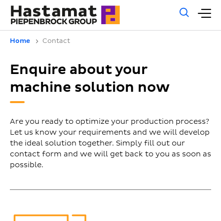
Gene
M
sear
m
Home
Contact
Enquire about your
machine solution now
Are you ready to optimize your production process?
Let us know your requirements and we will develop
the ideal solution together. Simply fill out our
contact form and we will get back to you as soon as
possible.