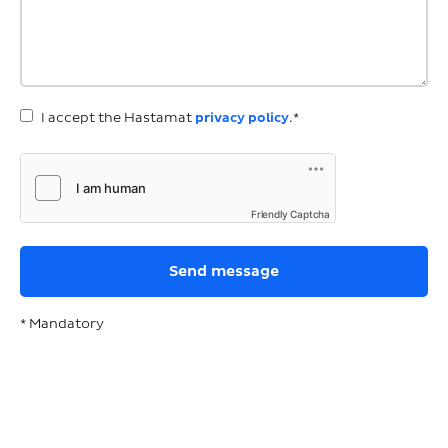
I accept the Hastamat
privacy policy
.*
Friendly Captcha
* Mandatory