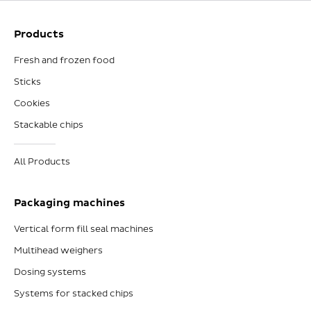
Products
Fresh and frozen food
Sticks
Cookies
Stackable chips
All Products
Packaging machines
Vertical form fill seal machines
Multihead weighers
Dosing systems
Systems for stacked chips