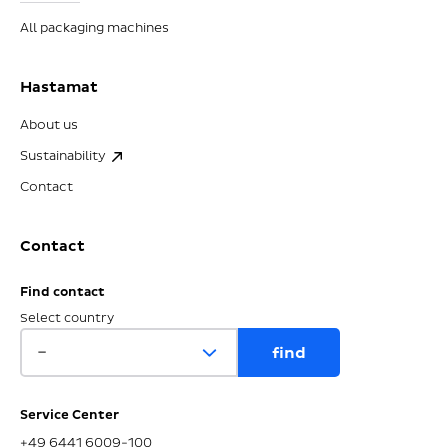
All packaging machines
Hastamat
About us
Sustainability
Contact
Contact
Find contact
Select country
Service Center
+49 6441 6009-100