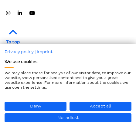
To top
Privacy policy
|
Imprint
Legal notice
We use cookies
Data protection
We may place these for analysis of our visitor data, to improve our
Compliance
website, show personalised content and to give you a great
website experience. For more information about the cookies we
GTCP and LkSG
use open the settings.
Declaration on accessibility
Sitemap
Deny
Accept all
No, adjust
© Hastamat Verpackungstechnik GmbH + Co. KG 2026