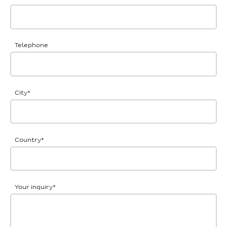
Telephone
City
*
Country
*
Your inquiry
*