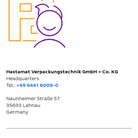
Hastamat Verpackungstechnik GmbH + Co. KG
Headquarters
Tel.:
+49 6441 6009-0
Naunheimer Straße 57
35633
Lahnau
Germany