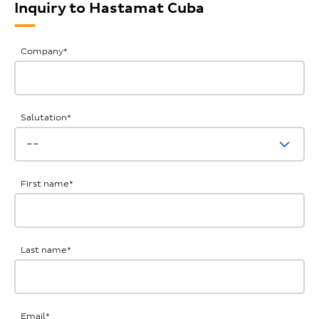
Inquiry to Hastamat Cuba
General
Company
*
Inquiries
Salutation
*
First name
*
Last name
*
Email
*