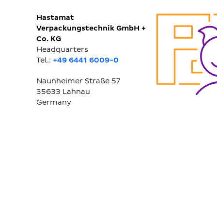
Hastamat
Verpackungstechnik GmbH +
Co. KG
Headquarters
Tel.:
+49 6441 6009-0
Naunheimer Straße 57
35633
Lahnau
Germany