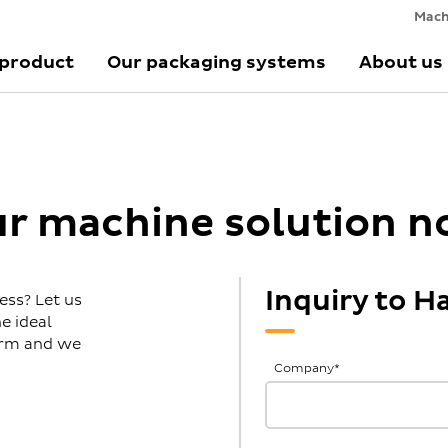
Mach
 product
Our packaging systems
About us
ur machine solution 
Inquiry to H
ess? Let us
e ideal
form and we
General
Company
*
Inquiries