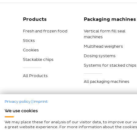
Products
Packaging machines
Fresh and frozen food
Vertical form fill seal
machines
Sticks
Multihead weighers
Cookies
Dosing systems
Stackable chips
Systems for stacked chips
All Products
All packaging machines
Privacy policy
|
Imprint
We use cookies
Legal notice
Data protection
Compliance
GTCP a
We may place these for analysis of our visitor data, to improve our 
Declaration on accessibility
Sitemap
a great website experience. For more information about the cookies