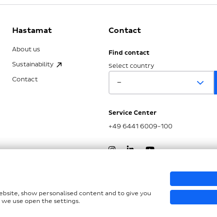
Hastamat
Contact
About us
Find contact
Sustainability
Select country
Contact
Service Center
+49 6441 6009-100
nd LkSG
website, show personalised content and to give you
 we use open the settings.