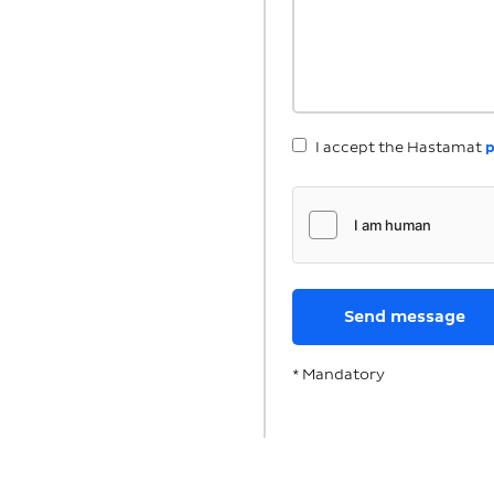
I accept the Hastamat
p
* Mandatory