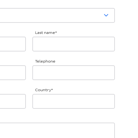
Last name
*
Telephone
Country
*