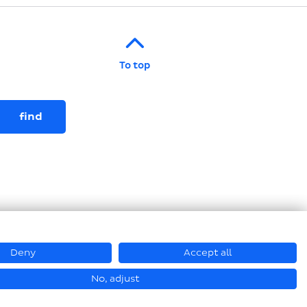
To top
Deny
Accept all
© Hastamat Verpackungstechnik GmbH + Co. KG 2026
No, adjust