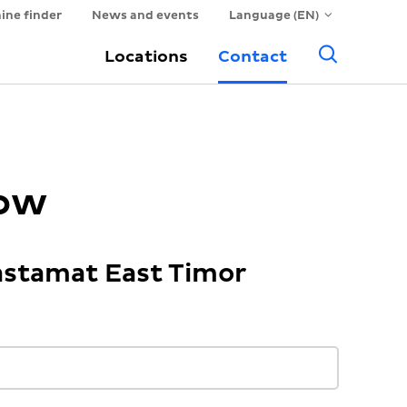
ine finder
News and events
Language (EN)
Searc
Locations
Contact
now
astamat East Timor