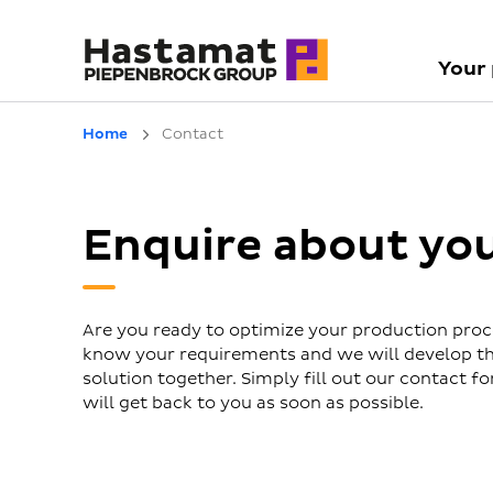
Your
Home
Contact
Enquire about yo
Are you ready to optimize your production proc
know your requirements and we will develop th
solution together. Simply fill out our contact 
will get back to you as soon as possible.