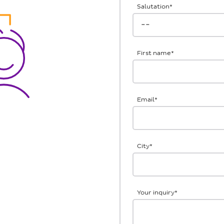
Salutation
*
First name
*
Email
*
City
*
Your inquiry
*