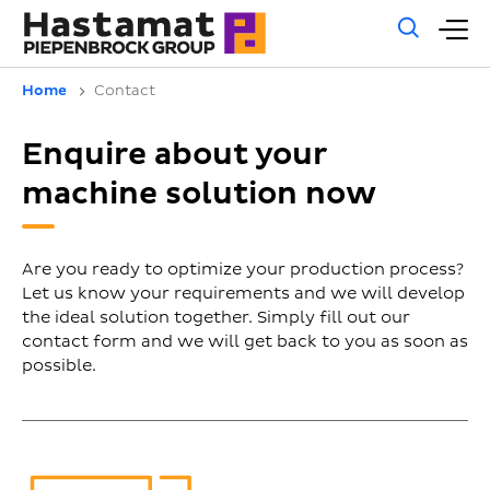
Gene
M
sear
m
Home
Contact
Enquire about your
machine solution now
Are you ready to optimize your production process?
Let us know your requirements and we will develop
the ideal solution together. Simply fill out our
contact form and we will get back to you as soon as
possible.