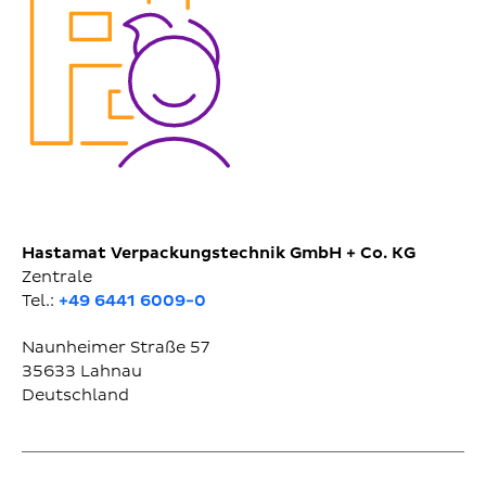
Hastamat Verpackungstechnik GmbH + Co. KG
Zentrale
Tel.:
+49 6441 6009-0
Naunheimer Straße 57
35633
Lahnau
Deutschland