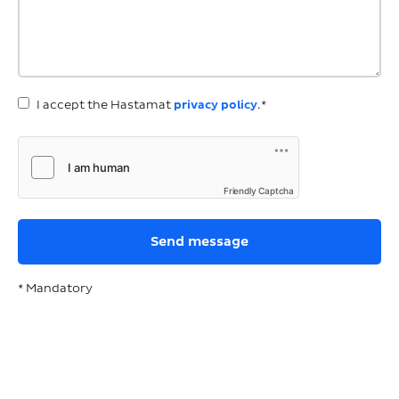
I accept the Hastamat
privacy policy
.*
Friendly Captcha
* Mandatory