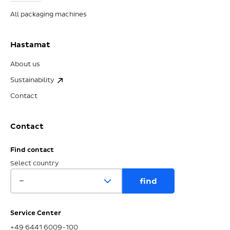
All packaging machines
Hastamat
About us
Sustainability
Contact
Contact
Find contact
Select country
Service Center
+49 6441 6009-100