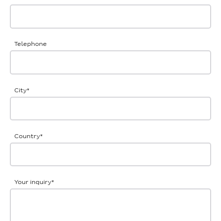
Telephone
City
*
Country
*
Your inquiry
*