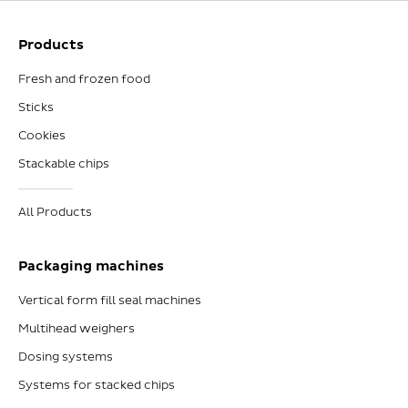
Products
Fresh and frozen food
Sticks
Cookies
Stackable chips
All Products
Packaging machines
Vertical form fill seal machines
Multihead weighers
Dosing systems
Systems for stacked chips