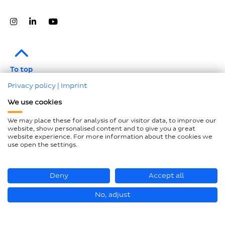
To top
Privacy policy
|
Imprint
Legal notice
We use cookies
Data protection
We may place these for analysis of our visitor data, to improve our
Compliance
website, show personalised content and to give you a great
website experience. For more information about the cookies we
GTCP and LkSG
use open the settings.
Declaration on accessibility
Sitemap
Deny
Accept all
No, adjust
© Hastamat Verpackungstechnik GmbH + Co. KG 2026