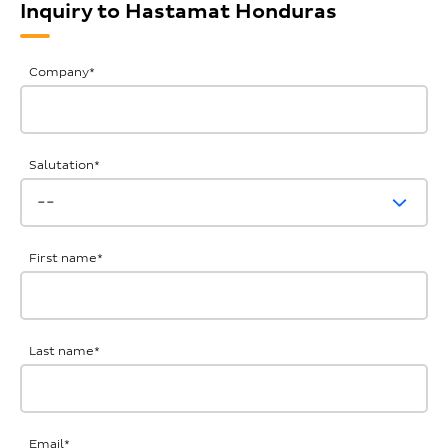
Inquiry to Hastamat Honduras
General
Company
*
Inquiries
Salutation
*
First name
*
Last name
*
Email
*