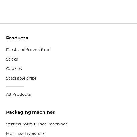
Products
Fresh and frozen food
Sticks
Cookies
Stackable chips
All Products
Packaging machines
Vertical form fill seal machines
Multihead weighers