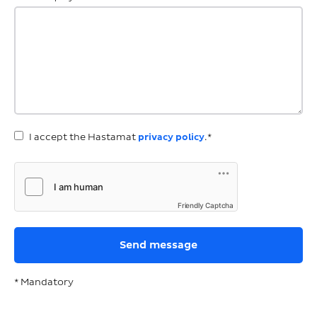
I accept the Hastamat
privacy policy
.*
Friendly Captcha
* Mandatory