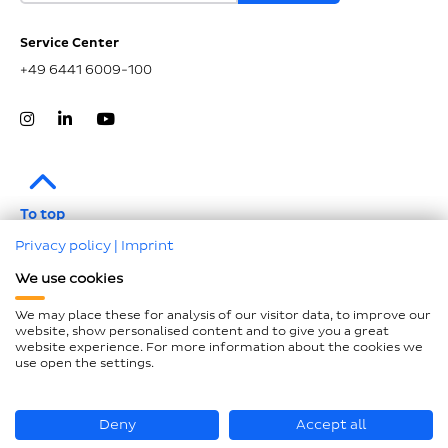
Service Center
+49 6441 6009-100
To top
Privacy policy
|
Imprint
Legal notice
We use cookies
Data protection
We may place these for analysis of our visitor data, to improve our
Compliance
website, show personalised content and to give you a great
website experience. For more information about the cookies we
GTCP and LkSG
use open the settings.
Declaration on accessibility
Sitemap
Deny
Accept all