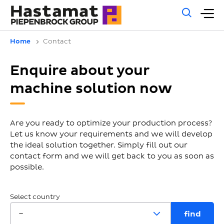
Gene
M
sear
m
Home
Contact
Enquire about your
machine solution now
Are you ready to optimize your production process?
Let us know your requirements and we will develop
the ideal solution together. Simply fill out our
contact form and we will get back to you as soon as
possible.
Select country