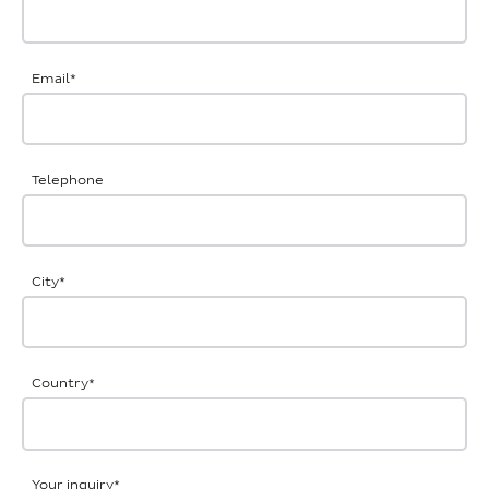
Email
*
Telephone
City
*
Country
*
Your inquiry
*