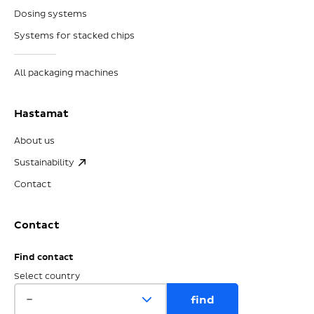
Dosing systems
Systems for stacked chips
All packaging machines
Hastamat
About us
Sustainability
Contact
Contact
Find contact
Select country