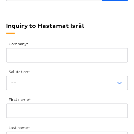
Inquiry to Hastamat Isräl
General
Company
*
Inquiries
Salutation
*
First name
*
Last name
*