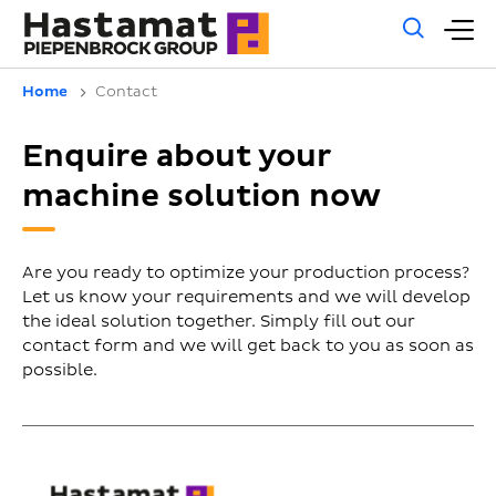
Gene
M
sear
m
Home
Contact
Enquire about your
machine solution now
Are you ready to optimize your production process?
Let us know your requirements and we will develop
the ideal solution together. Simply fill out our
contact form and we will get back to you as soon as
possible.