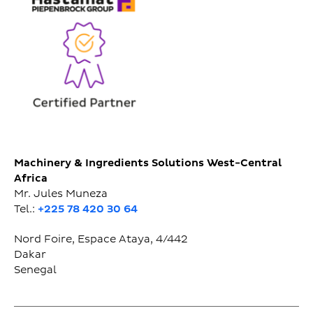
Machinery & Ingredients Solutions West-Central
Africa
Mr. Jules Muneza
Tel.:
+225 78 420 30 64
Nord Foire, Espace Ataya, 4/442
Dakar
Senegal