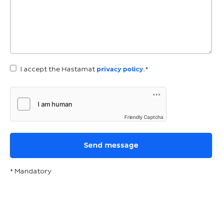
I accept the Hastamat
privacy policy
.*
Friendly Captcha
* Mandatory