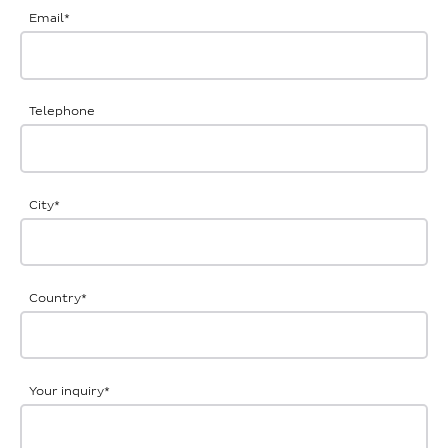
Email
*
Telephone
City
*
Country
*
Your inquiry
*