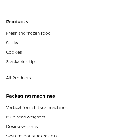
Products
Fresh and frozen food
Sticks
Cookies
Stackable chips
All Products
Packaging machines
Vertical form fill seal machines
Multihead weighers
Dosing systems
Systems for stacked chips