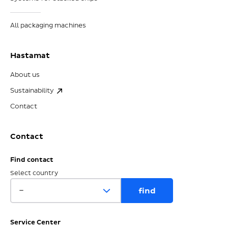
All packaging machines
Hastamat
About us
Sustainability
Contact
Contact
Find contact
Select country
Service Center