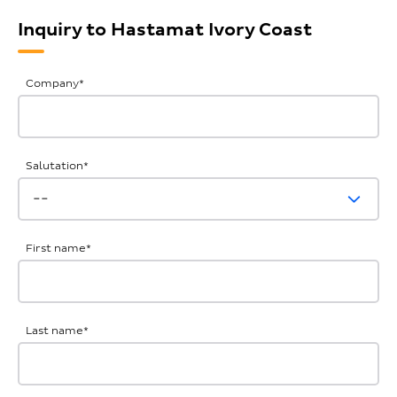
Inquiry to Hastamat Ivory Coast
General
Company
*
Inquiries
Salutation
*
First name
*
Last name
*