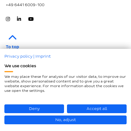
+49 6441 6009-100
To top
Privacy policy
|
Imprint
Legal notice
We use cookies
Data protection
We may place these for analysis of our visitor data, to improve our
Compliance
website, show personalised content and to give you a great
website experience. For more information about the cookies we
GTCP and LkSG
use open the settings.
Declaration on accessibility
Sitemap
Deny
Accept all
No, adjust
© Hastamat Verpackungstechnik GmbH + Co. KG 2026