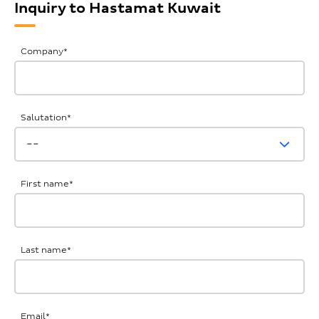
Inquiry to Hastamat Kuwait
General
Company
*
Inquiries
Salutation
*
First name
*
Last name
*
Email
*