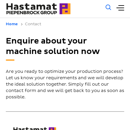
Gene
M
sear
m
Home
Contact
Enquire about your
machine solution now
Are you ready to optimize your production process?
Let us know your requirements and we will develop
the ideal solution together. Simply fill out our
contact form and we will get back to you as soon as
possible.