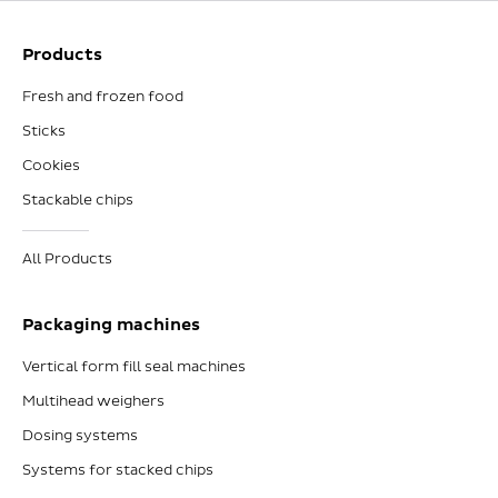
Products
Fresh and frozen food
Sticks
Cookies
Stackable chips
All Products
Packaging machines
Vertical form fill seal machines
Multihead weighers
Dosing systems
Systems for stacked chips