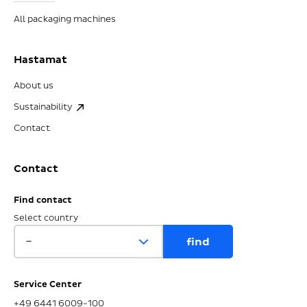
All packaging machines
Hastamat
About us
Sustainability
Contact
Contact
Find contact
Select country
Service Center
+49 6441 6009-100