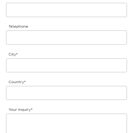
Telephone
City
*
Country
*
Your inquiry
*