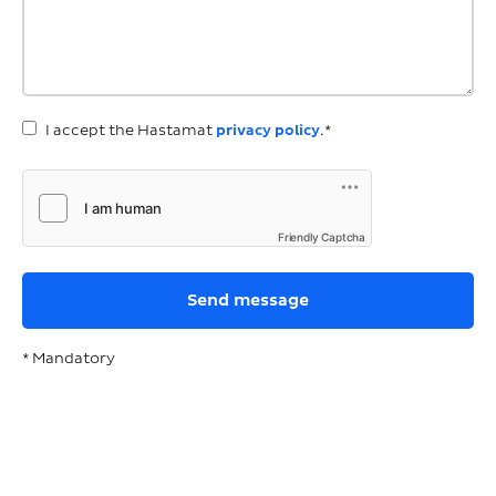
I accept the Hastamat
privacy policy
.*
Friendly Captcha
* Mandatory