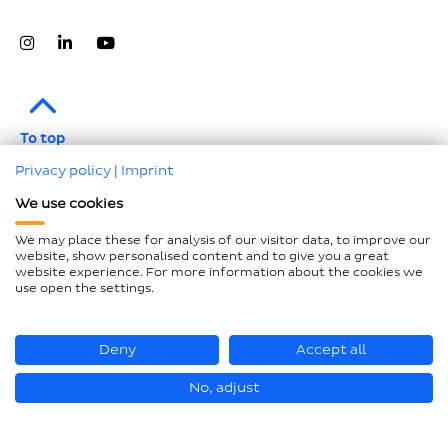
To top
Privacy policy
|
Imprint
Legal notice
We use cookies
Data protection
We may place these for analysis of our visitor data, to improve our
Compliance
website, show personalised content and to give you a great
website experience. For more information about the cookies we
GTCP and LkSG
use open the settings.
Declaration on accessibility
Sitemap
Deny
Accept all
No, adjust
© Hastamat Verpackungstechnik GmbH + Co. KG 2026