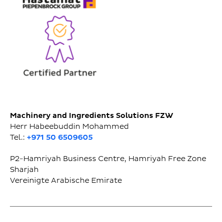
Machinery and Ingredients Solutions FZW
Herr Habeebuddin Mohammed
Tel.:
+971 50 6509605
P2-Hamriyah Business Centre, Hamriyah Free Zone
Sharjah
Vereinigte Arabische Emirate