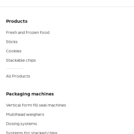
Products
Fresh and frozen food
Sticks
Cookies
Stackable chips
All Products
Packaging machines
Vertical form fill seal machines
Multihead weighers
Dosing systems
Systems for stacked chips