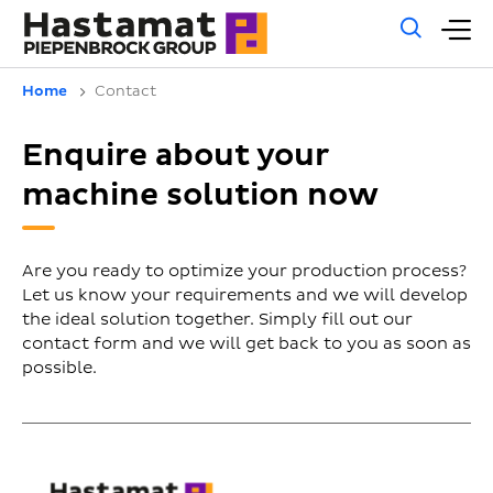
Gene
M
sear
m
Home
Contact
Enquire about your
machine solution now
Are you ready to optimize your production process?
Let us know your requirements and we will develop
the ideal solution together. Simply fill out our
contact form and we will get back to you as soon as
possible.