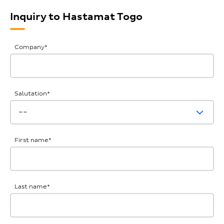
Inquiry to Hastamat Togo
General
Company
*
Inquiries
Salutation
*
First name
*
Last name
*