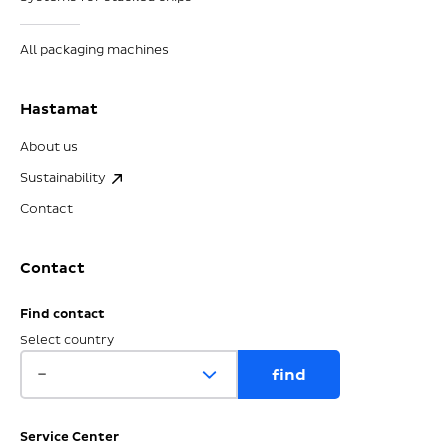
All packaging machines
Hastamat
About us
Sustainability
Contact
Contact
Find contact
Select country
Service Center