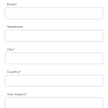
Email
*
Telephone
City
*
Country
*
Your inquiry
*