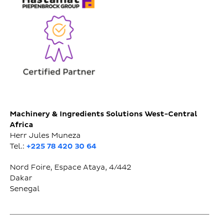
Machinery & Ingredients Solutions West-Central
Africa
Herr Jules Muneza
Tel.:
+225 78 420 30 64
Nord Foire, Espace Ataya, 4/442
Dakar
Senegal