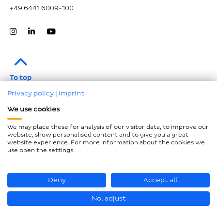
+49 6441 6009-100
To top
Privacy policy
|
Imprint
Legal notice
We use cookies
Data protection
We may place these for analysis of our visitor data, to improve our
Compliance
website, show personalised content and to give you a great
website experience. For more information about the cookies we
GTCP and LkSG
use open the settings.
Declaration on accessibility
Sitemap
Deny
Accept all
No, adjust
© Hastamat Verpackungstechnik GmbH + Co. KG 2026