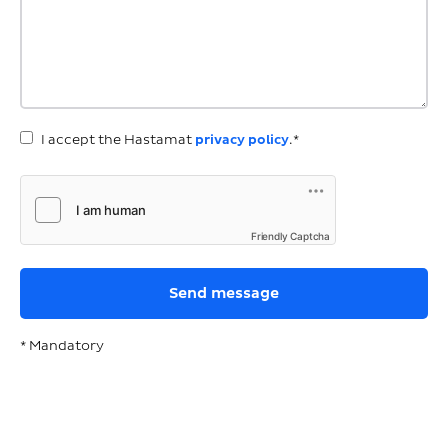
I accept the Hastamat
privacy policy
.*
Friendly Captcha
* Mandatory