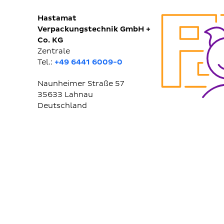
Hastamat
Verpackungstechnik GmbH +
Co. KG
Zentrale
Tel.:
+49 6441 6009-0
Naunheimer Straße 57
35633
Lahnau
Deutschland