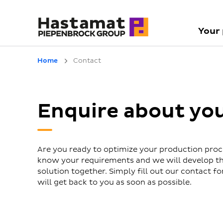
Your
Home
Contact
Enquire about yo
Are you ready to optimize your production proc
know your requirements and we will develop th
solution together. Simply fill out our contact 
will get back to you as soon as possible.