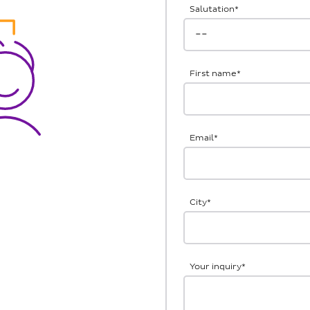
Salutation
*
First name
*
Email
*
City
*
Your inquiry
*