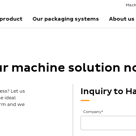
Mach
 product
Our packaging systems
About us
ur machine solution 
Inquiry to 
ess? Let us
e ideal
form and we
General
Company
*
Inquiries