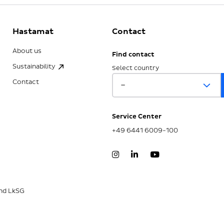
Hastamat
Contact
About us
Find contact
Sustainability
Select country
Contact
Service Center
+49 6441 6009-100
nd LkSG