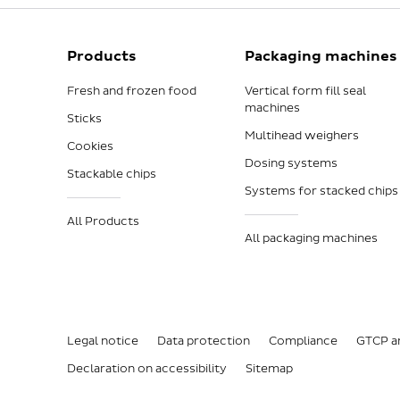
Products
Packaging machines
Fresh and frozen food
Vertical form fill seal
machines
Sticks
Multihead weighers
Cookies
Dosing systems
Stackable chips
Systems for stacked chips
All Products
All packaging machines
Legal notice
Data protection
Compliance
GTCP a
Declaration on accessibility
Sitemap