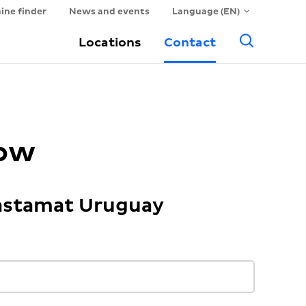
ine finder
News and events
Language (EN)
Searc
Locations
Contact
now
Hastamat Uruguay