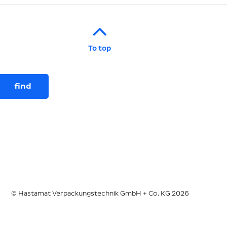
To top
© Hastamat Verpackungstechnik GmbH + Co. KG 2026