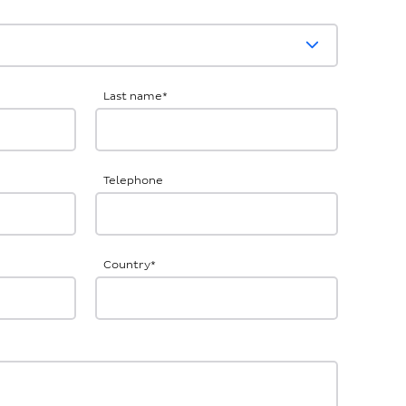
Last name
*
Telephone
Country
*