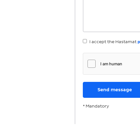
I accept the Hastamat
p
* Mandatory