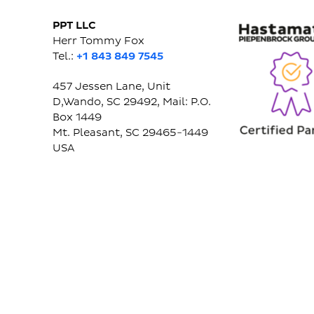
PPT LLC
Herr Tommy Fox
Tel.:
+1 843 849 7545
457 Jessen Lane, Unit
D,Wando, SC 29492, Mail: P.O.
Box 1449
Mt. Pleasant, SC 29465-1449
USA