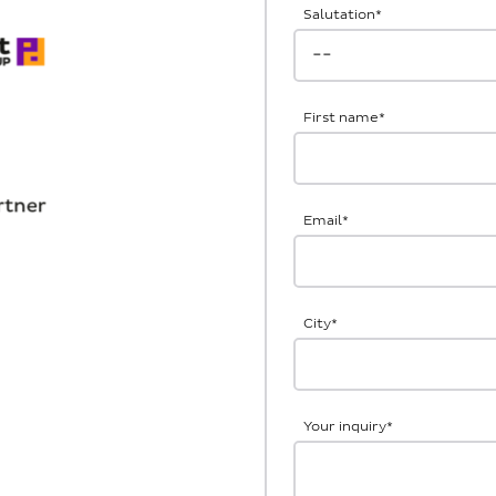
Salutation
*
First name
*
Email
*
City
*
Your inquiry
*