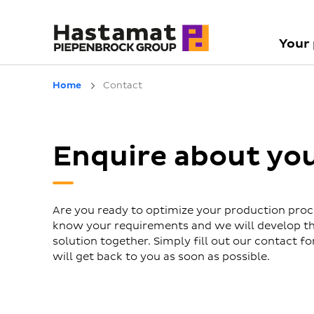
Your
Home
Contact
Enquire about yo
Are you ready to optimize your production proc
know your requirements and we will develop th
solution together. Simply fill out our contact 
will get back to you as soon as possible.