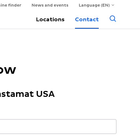
ine finder
News and events
Language (EN)
Searc
Locations
Contact
now
Hastamat USA