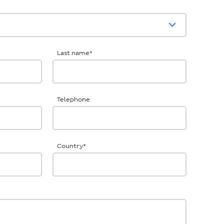
Last name
*
Telephone
Country
*