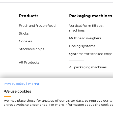
Products
Packaging machines
Fresh and frozen food
Vertical form fill seal
machines
Sticks
Multihead weighers
Cookies
Dosing systems
Stackable chips
Systems for stacked chips
All Products
All packaging machines
Privacy policy
|
Imprint
We use cookies
Legal notice
Data protection
Compliance
GTCP a
We may place these for analysis of our visitor data, to improve our 
Declaration on accessibility
Sitemap
a great website experience. For more information about the cookies