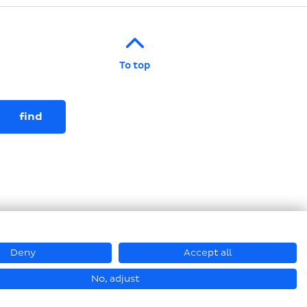
To top
Deny
Accept all
© Hastamat Verpackungstechnik GmbH + Co. KG 2026
No, adjust