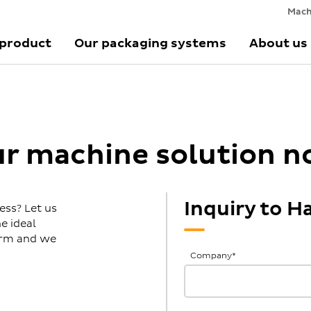
Mach
 product
Our packaging systems
About us
ur machine solution 
Inquiry to 
ess? Let us
e ideal
form and we
General
Company
*
Inquiries