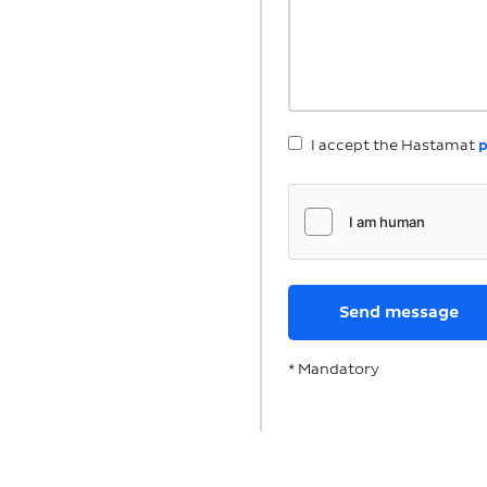
I accept the Hastamat
p
* Mandatory