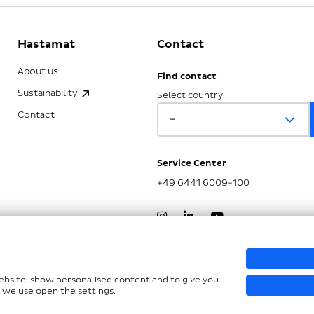
Hastamat
Contact
About us
Find contact
Sustainability
Select country
Contact
Service Center
+49 6441 6009-100
nd LkSG
website, show personalised content and to give you
 we use open the settings.